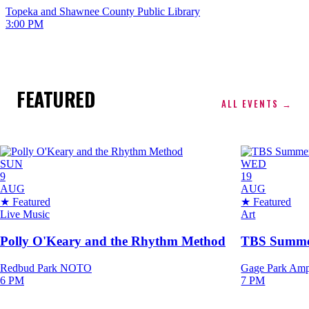
Topeka and Shawnee County Public Library
3:00 PM
FEATURED
ALL EVENTS →
SUN
WED
9
19
AUG
AUG
★ Featured
★ Featured
Live Music
Art
Polly O'Keary and the Rhythm Method
TBS Summert
Redbud Park NOTO
Gage Park Amp
6 PM
7 PM