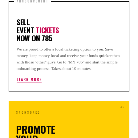
SELL
EVENT
TICKETS
NOW ON 785
We are proud to offer a local ticketing option to you. Save
money, keep money local and receive your funds quicker then
with those "other" guys. Go to "MY 785" and start the simple
onboarding process. Takes about 10 minutes.
LEARN MORE
SPONSORED
PROMOTE