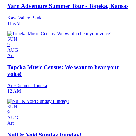
Yarn Adventure Summer Tour - Topeka, Kansas
Kaw Valley Bank
11 AM
SUN
9
AUG
Art
Topeka Music Census: We want to hear your
voice!
ArtsConnect Topeka
12 AM
SUN
9
AUG
Art
Null & Void Sunday Funday!