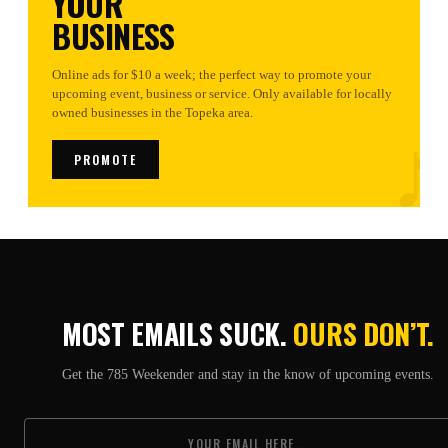
YOUR
BUSINESS
Online ads for $10 a week; the perfect way to promote your
upcoming event, business or service. Only available for locally
♪
owned businesses in the Topeka area.
PROMOTE
MOST EMAILS SUCK.
OURS DON’T.
Get the 785 Weekender and stay in the know of upcoming events.