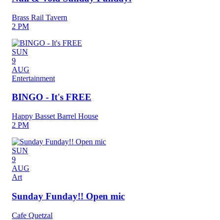
Brass Rail Tavern
2 PM
SUN
9
AUG
Entertainment
BINGO - It's FREE
Happy Basset Barrel House
2 PM
SUN
9
AUG
Art
Sunday Funday!! Open mic
Cafe Quetzal