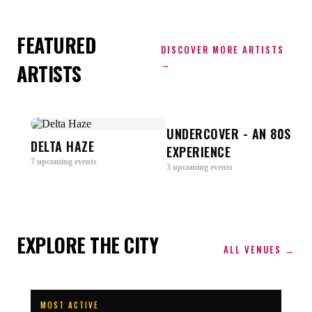
FEATURED
DISCOVER MORE ARTISTS
→
ARTISTS
U-
UNDERCOVER - AN 80S
DELTA HAZE
V
EXPERIENCE
7
upcoming
events
3
u
3
upcoming
events
EXPLORE THE CITY
ALL VENUES →
MOST ACTIVE