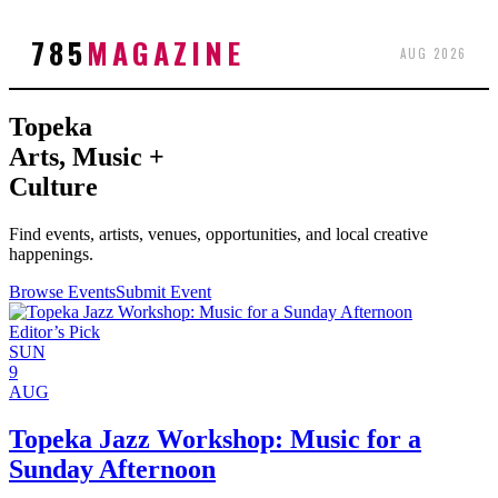
785
MAGAZINE
AUG 2026
Topeka
Arts, Music +
Culture
Find events, artists, venues, opportunities, and local creative
happenings.
Browse Events
Submit Event
Editor’s Pick
SUN
9
AUG
Topeka Jazz Workshop: Music for a
Sunday Afternoon