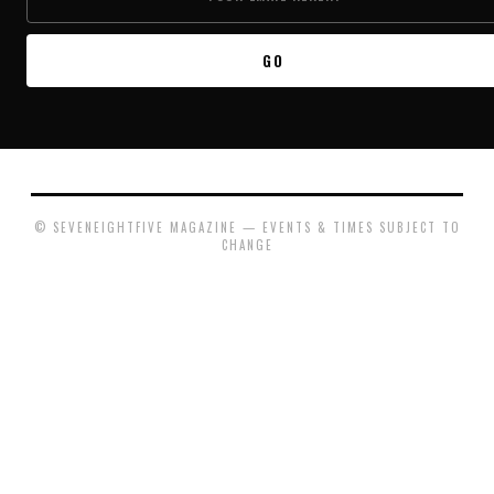
GO
© SEVENEIGHTFIVE MAGAZINE — EVENTS & TIMES SUBJECT TO
CHANGE