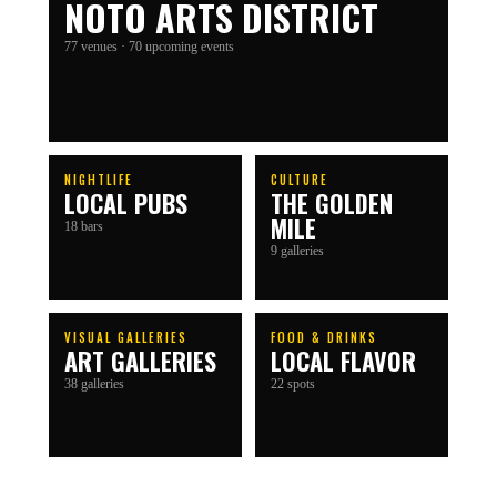
NOTO ARTS DISTRICT
77
venues
· 70 upcoming events
NIGHTLIFE
CULTURE
LOCAL PUBS
THE GOLDEN
MILE
18 bars
9 galleries
VISUAL GALLERIES
FOOD & DRINKS
ART GALLERIES
LOCAL FLAVOR
38 galleries
22 spots