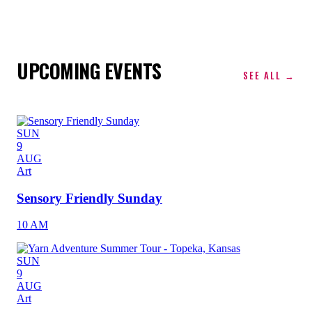
UPCOMING EVENTS
SEE ALL →
SUN
9
AUG
Art
Sensory Friendly Sunday
10 AM
SUN
9
AUG
Art