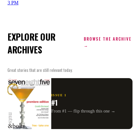
3 PM
EXPLORE OUR
BROWSE THE ARCHIVE
→
ARCHIVES
Great stories that are still relevant today.
ISSUE
1
#1
From #1 — flip through this one →