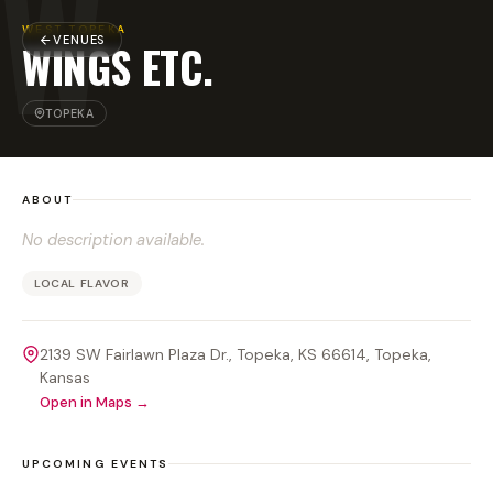
W
WEST TOPEKA
VENUES
WINGS ETC.
TOPEKA
ABOUT
No description available.
LOCAL FLAVOR
2139 SW Fairlawn Plaza Dr., Topeka, KS 66614
, Topeka
,
Kansas
Open in Maps →
UPCOMING EVENTS