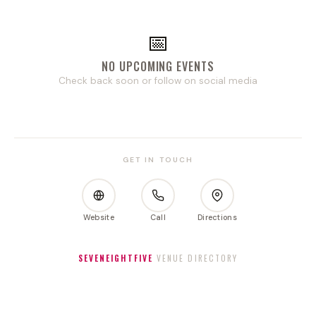
📅
NO UPCOMING EVENTS
Check back soon or follow on social media
GET IN TOUCH
Website
Call
Directions
SEVENEIGHTFIVE
VENUE DIRECTORY