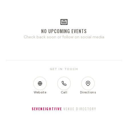
📅
NO UPCOMING EVENTS
Check back soon or follow on social media
GET IN TOUCH
Website
Call
Directions
SEVENEIGHTFIVE
VENUE DIRECTORY