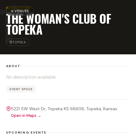
T
DOWNTOWN
VENUES
THE WOMAN'S CLUB OF
TOPEKA
TOPEKA
ABOUT
No description available.
EVENT SPACE
5221 SW West Dr, Topeka KS 66606
, Topeka
, Kansas
Open in Maps →
UPCOMING EVENTS