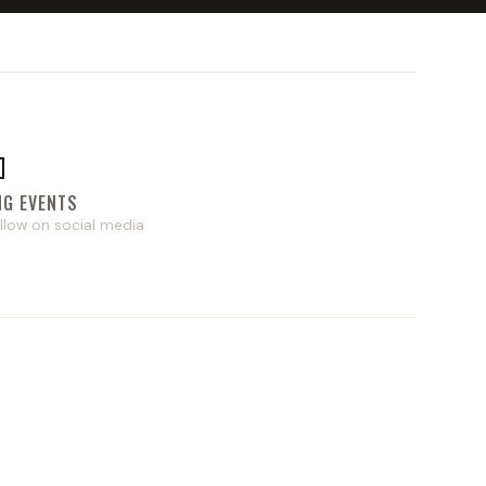

NG EVENTS
llow on social media