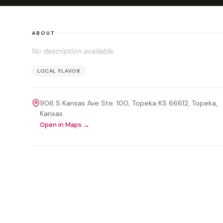
ABOUT
No description available.
LOCAL FLAVOR
906 S Kansas Ave Ste. 100, Topeka KS 66612
, Topeka
,
Kansas
Open in Maps →