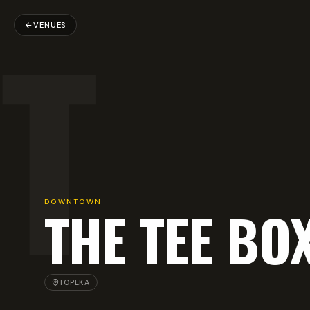
T
VENUES
DOWNTOWN
THE TEE BO
TOPEKA