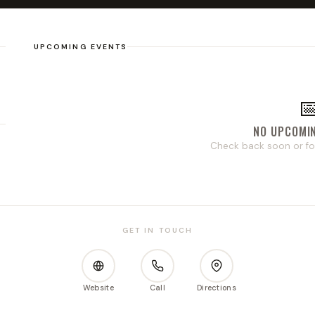
UPCOMING EVENTS

NO UPCOMI
Check back soon or fo
GET IN TOUCH
Website
Call
Directions