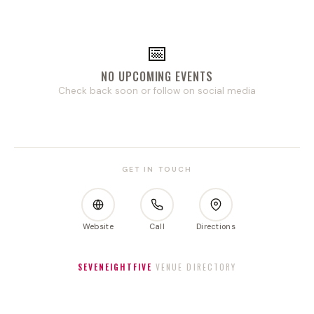
📅
NO UPCOMING EVENTS
Check back soon or follow on social media
GET IN TOUCH
Website
Call
Directions
SEVENEIGHTFIVE
VENUE DIRECTORY