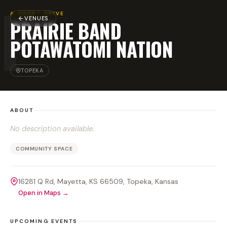
P
A SHORT DRIVE
VENUES
PRAIRIE BAND
POTAWATOMI NATION
TOPEKA
ABOUT
No description available.
COMMUNITY SPACE
16281 Q Rd, Mayetta, KS 66509
, Topeka
, Kansas
Open in Maps →
UPCOMING EVENTS