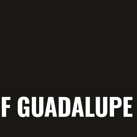
OF GUADALUP