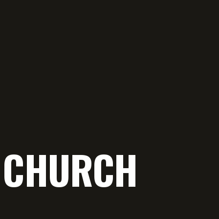
E CHURCH