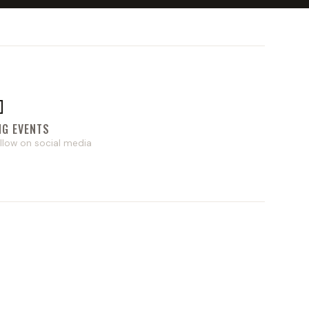

NG EVENTS
llow on social media