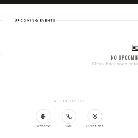
UPCOMING EVENTS

NO UPCOMI
Check back soon or fo
GET IN TOUCH
Website
Call
Directions