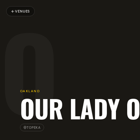
O
VENUES
OAKLAND
OUR LADY 
TOPEKA