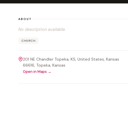
ABOUT
No description available.
CHURCH
201 NE Chandler Topeka, KS, United States, Kansas
66616
, Topeka
, Kansas
Open in Maps →