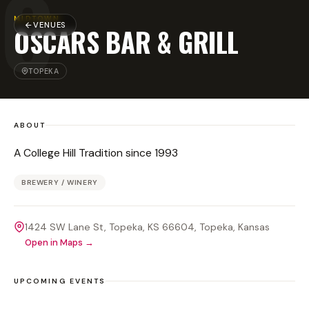
O
MIDTOWN
VENUES
OSCARS BAR & GRILL
TOPEKA
ABOUT
A College Hill Tradition since 1993
BREWERY / WINERY
1424 SW Lane St, Topeka, KS 66604
, Topeka
, Kansas
Open in Maps →
UPCOMING EVENTS