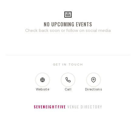
📅
NO UPCOMING EVENTS
Check back soon or follow on social media
GET IN TOUCH
Website
Call
Directions
SEVENEIGHTFIVE
VENUE DIRECTORY