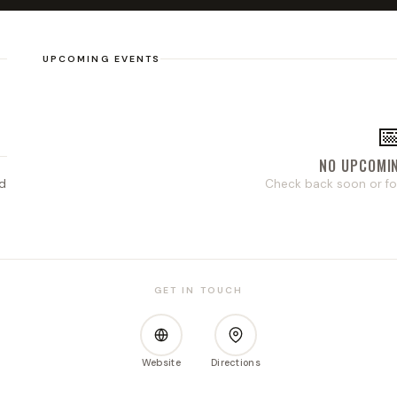
UPCOMING EVENTS

NO UPCOMI
d
Check back soon or fo
GET IN TOUCH
Website
Directions