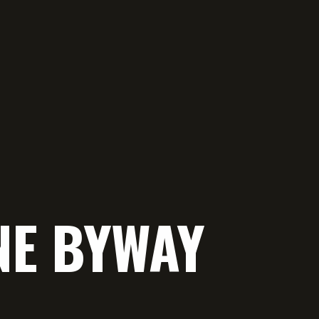
NE BYWAY