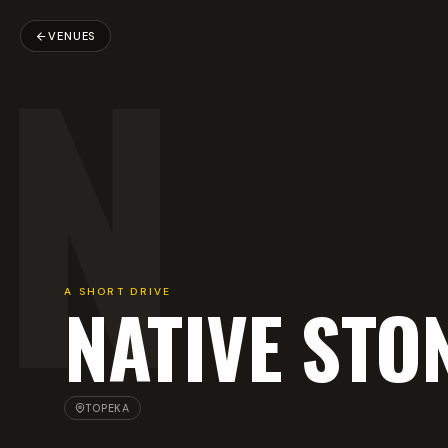
N
VENUES
A SHORT DRIVE
NATIVE STO
TOPEKA