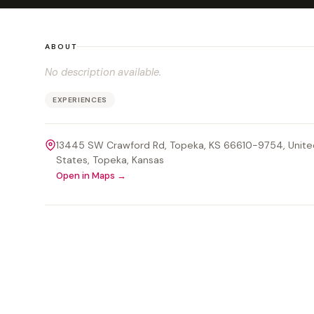
ABOUT
No description available.
EXPERIENCES
13445 SW Crawford Rd, Topeka, KS 66610-9754, Unite
States
, Topeka
, Kansas
Open in Maps →