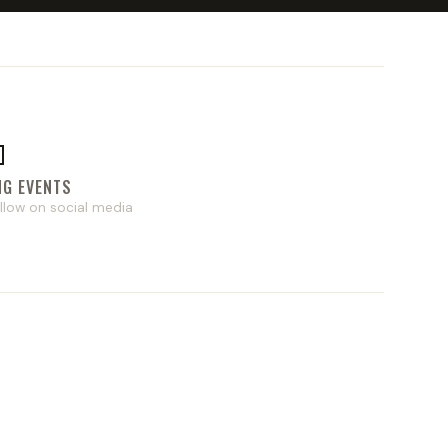

NG EVENTS
llow on social media