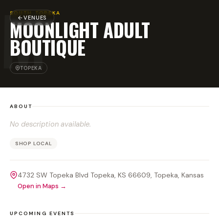
M
SOUTH TOPEKA
VENUES
MOONLIGHT ADULT
BOUTIQUE
TOPEKA
ABOUT
No description available.
SHOP LOCAL
4732 SW Topeka Blvd Topeka, KS 66609
, Topeka
, Kansas
Open in Maps →
UPCOMING EVENTS