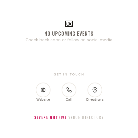
📅
NO UPCOMING EVENTS
Check back soon or follow on social media
GET IN TOUCH
Website
Call
Directions
SEVENEIGHTFIVE
VENUE DIRECTORY