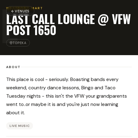
L
WESTBORO MART
VENUES
LAST CALL LOUNGE @ VFW
POST 1650
TOPEKA
ABOUT
This place is cool - seriously. Boasting bands every
weekend, country dance lessons, Bingo and Taco
Tuesday nights - this isn't the VFW your grandparents
went to..or maybe it is and you're just now learning
about it.
LIVE MUSIC