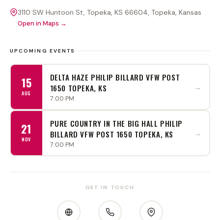
3110 SW Huntoon St, Topeka, KS 66604
, Topeka
, Kansas
Open in Maps →
UPCOMING EVENTS
DELTA HAZE PHILIP BILLARD VFW POST
15
→
1650 TOPEKA, KS
AUG
7:00 PM
PURE COUNTRY IN THE BIG HALL PHILIP
21
→
BILLARD VFW POST 1650 TOPEKA, KS
NOV
7:00 PM
GET IN TOUCH