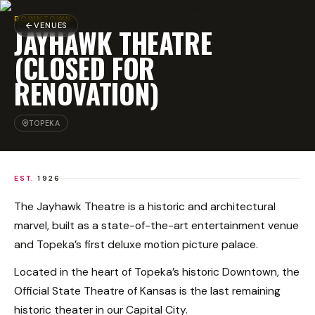
DOWNTOWN
VENUES
JAYHAWK THEATRE
(CLOSED FOR
RENOVATION)
TOPEKA
EST.
1926
The Jayhawk Theatre is a historic and architectural
marvel, built as a state-of-the-art entertainment venue
and Topeka’s first deluxe motion picture palace.
Located in the heart of Topeka’s historic Downtown, the
Official State Theatre of Kansas is the last remaining
historic theater in our Capital City.