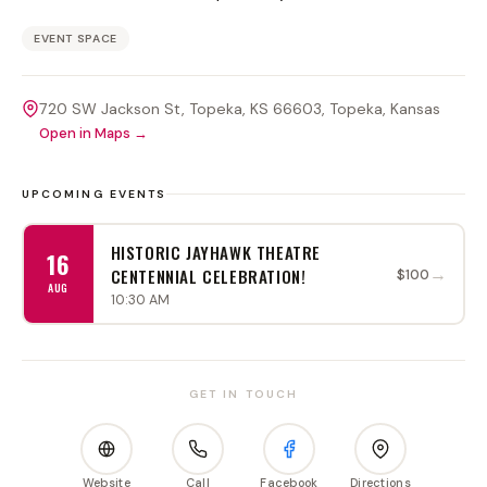
EVENT SPACE
720 SW Jackson St, Topeka, KS 66603
, Topeka
, Kansas
Open in Maps →
UPCOMING EVENTS
HISTORIC JAYHAWK THEATRE
16
→
CENTENNIAL CELEBRATION!
$100
AUG
10:30 AM
GET IN TOUCH
Website
Call
Facebook
Directions