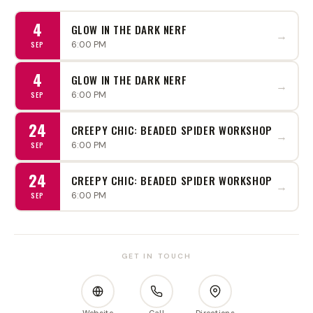
4
GLOW IN THE DARK NERF
→
6:00 PM
SEP
4
GLOW IN THE DARK NERF
→
6:00 PM
SEP
24
CREEPY CHIC: BEADED SPIDER WORKSHOP
→
6:00 PM
SEP
24
CREEPY CHIC: BEADED SPIDER WORKSHOP
→
6:00 PM
SEP
GET IN TOUCH