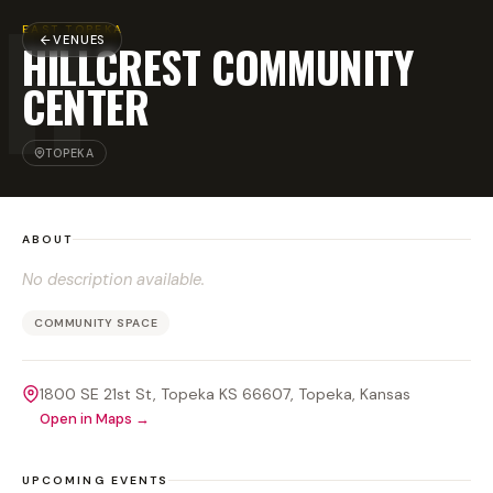
H
EAST TOPEKA
VENUES
HILLCREST COMMUNITY
CENTER
TOPEKA
ABOUT
No description available.
COMMUNITY SPACE
1800 SE 21st St, Topeka KS 66607
, Topeka
, Kansas
Open in Maps →
UPCOMING EVENTS