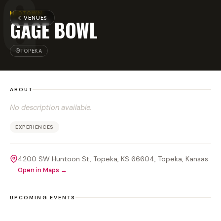
G
MIDTOWN
VENUES
GAGE BOWL
TOPEKA
ABOUT
No description available.
EXPERIENCES
4200 SW Huntoon St, Topeka, KS 66604
, Topeka
, Kansas
Open in Maps →
UPCOMING EVENTS