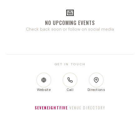
📅
NO UPCOMING EVENTS
Check back soon or follow on social media
GET IN TOUCH
Website
Call
Directions
SEVENEIGHTFIVE
VENUE DIRECTORY