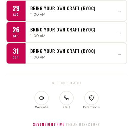
29
BRING YOUR OWN CRAFT (BYOC)
→
11:00 AM
AUG
26
BRING YOUR OWN CRAFT (BYOC)
→
11:00 AM
SEP
31
BRING YOUR OWN CRAFT (BYOC)
→
11:00 AM
OCT
GET IN TOUCH
Website
Call
Directions
SEVENEIGHTFIVE
VENUE DIRECTORY