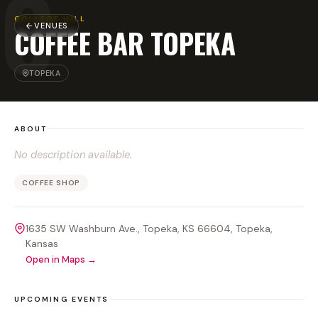
C
COLLEGE HILL
VENUES
COFFEE BAR TOPEKA
TOPEKA
ABOUT
No description available.
COFFEE SHOP
1635 SW Washburn Ave., Topeka, KS 66604
, Topeka
,
Kansas
Open in Maps →
UPCOMING EVENTS