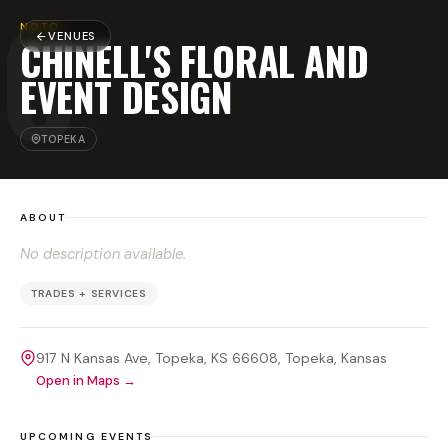
C
NOTO
VENUES
CHINELL'S FLORAL AND
EVENT DESIGN
TOPEKA
ABOUT
No description available.
TRADES + SERVICES
917 N Kansas Ave, Topeka, KS 66608
, Topeka
, Kansas
Open in Maps →
UPCOMING EVENTS