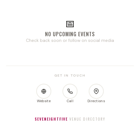
📅
NO UPCOMING EVENTS
Check back soon or follow on social media
GET IN TOUCH
Website
Call
Directions
SEVENEIGHTFIVE
VENUE DIRECTORY