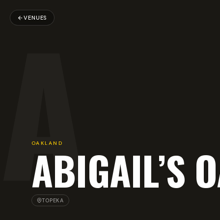
A
VENUES
OAKLAND
ABIGAIL’S 
TOPEKA