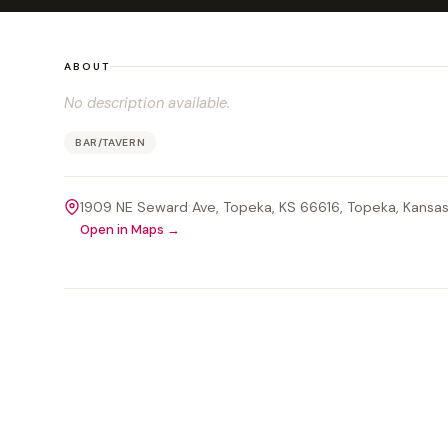
ABOUT
No description available.
BAR/TAVERN
1909 NE Seward Ave, Topeka, KS 66616
, Topeka
, Kansa
Open in Maps →