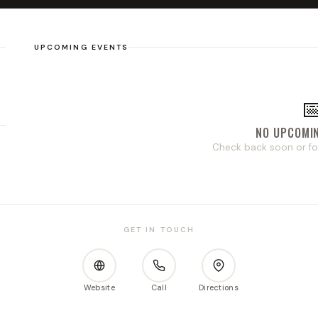
UPCOMING EVENTS

NO UPCOMI
s
Check back soon or fo
GET IN TOUCH
Website
Call
Directions