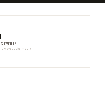

NG EVENTS
llow on social media