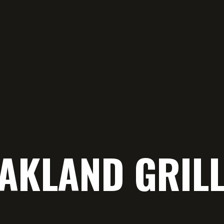
OAKLAND GRIL