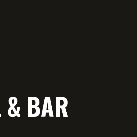
L & BAR