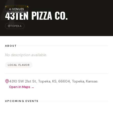
4
WEST TOPEKA
VENUES
43TEN PIZZA CO.
TOPEKA
ABOUT
No description available.
LOCAL FLAVOR
4310 SW 21st St, Topeka, KS, 66604
, Topeka
, Kansas
Open in Maps →
UPCOMING EVENTS