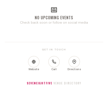
📅
NO UPCOMING EVENTS
Check back soon or follow on social media
GET IN TOUCH
Website
Call
Directions
SEVENEIGHTFIVE
VENUE DIRECTORY